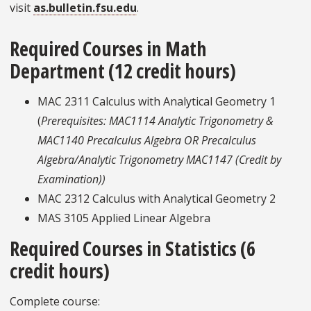
visit
as.bulletin.fsu.edu
.
Required Courses in Math
Department (12 credit hours)
MAC 2311 Calculus with Analytical Geometry 1
(
Prerequisites: MAC1114 Analytic Trigonometry &
MAC1140 Precalculus Algebra OR Precalculus
Algebra/Analytic Trigonometry MAC1147 (Credit by
Examination))
MAC 2312 Calculus with Analytical Geometry 2
MAS 3105 Applied Linear Algebra
Required Courses in Statistics (6
credit hours)
Complete course: