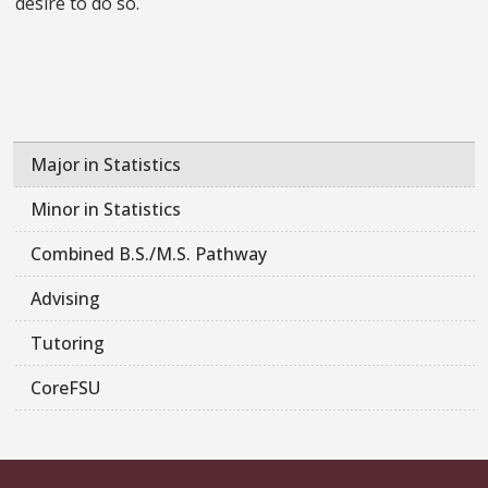
desire to do so.
Major in Statistics
Minor in Statistics
Combined B.S./M.S. Pathway
Advising
Tutoring
CoreFSU