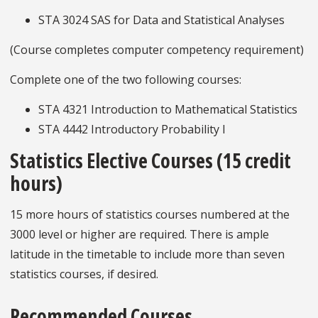
STA 3024 SAS for Data and Statistical Analyses
(Course completes computer competency requirement)
Complete one of the two following courses:
STA 4321 Introduction to Mathematical Statistics
STA 4442 Introductory Probability I
Statistics Elective Courses (15 credit
hours)
15 more hours of statistics courses numbered at the
3000 level or higher are required. There is ample
latitude in the timetable to include more than seven
statistics courses, if desired.
Recommended Courses