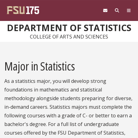
Skip to main content
DEPARTMENT OF STATISTICS
COLLEGE OF ARTS AND SCIENCES
Major in Statistics
As a statistics major, you will develop strong
foundations in mathematics and statistical
methodology alongside students preparing for diverse,
in-demand careers. Statistics majors must complete the
following courses with a grade of C- or better to earn a
bachelor's degree. For a full list of undergraduate
courses offered by the FSU Department of Statistics,