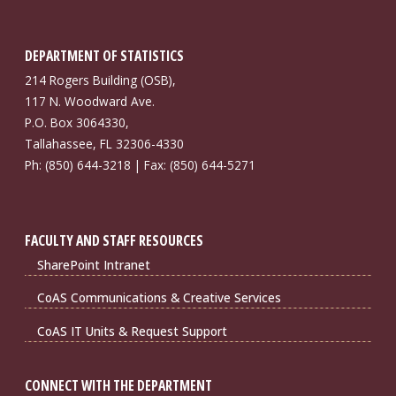
DEPARTMENT OF STATISTICS
214 Rogers Building (OSB),
117 N. Woodward Ave.
P.O. Box 3064330,
Tallahassee, FL 32306-4330
Ph: (850) 644-3218 | Fax: (850) 644-5271
FACULTY AND STAFF RESOURCES
SharePoint Intranet
CoAS Communications & Creative Services
CoAS IT Units & Request Support
CONNECT WITH THE DEPARTMENT