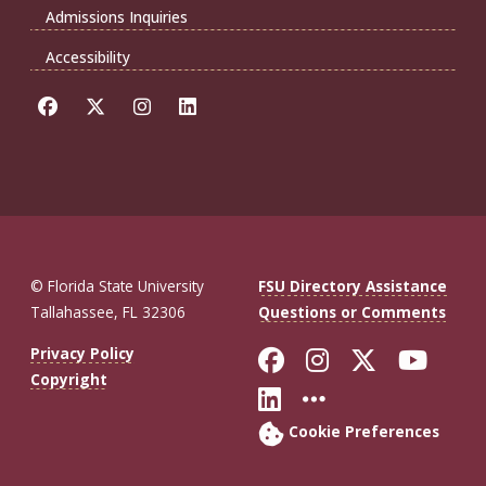
Admissions Inquiries
Accessibility
© Florida State University
FSU Directory Assistance
Tallahassee, FL 32306
Questions or Comments
Like Florida St
Follow Flor
Follow F
Foll
Privacy Policy
Copyright
Connect with Fl
More FSU So
Cookie Preferences