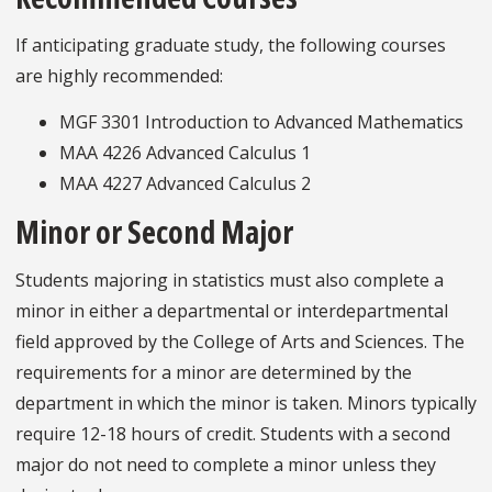
If anticipating graduate study, the following courses
are highly recommended:
MGF 3301 Introduction to Advanced Mathematics
MAA 4226 Advanced Calculus 1
MAA 4227 Advanced Calculus 2
Minor or Second Major
Students majoring in statistics must also complete a
minor in either a departmental or interdepartmental
field approved by the College of Arts and Sciences. The
requirements for a minor are determined by the
department in which the minor is taken. Minors typically
require 12-18 hours of credit. Students with a second
major do not need to complete a minor unless they