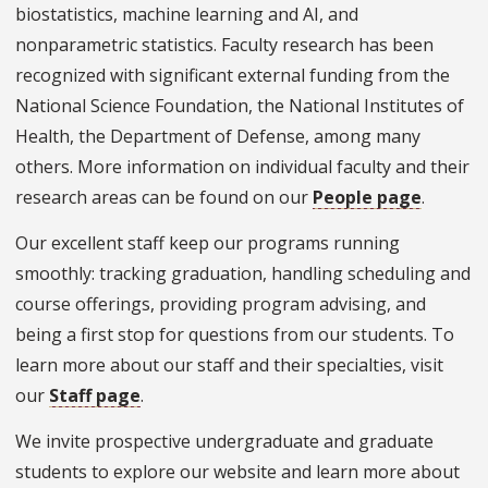
biostatistics, machine learning and AI, and
nonparametric statistics. Faculty research has been
recognized with significant external funding from the
National Science Foundation, the National Institutes of
Health, the Department of Defense, among many
others. More information on individual faculty and their
research areas can be found on our
People page
.
Our excellent staff keep our programs running
smoothly: tracking graduation, handling scheduling and
course offerings, providing program advising, and
being a first stop for questions from our students. To
learn more about our staff and their specialties, visit
our
Staff page
.
We invite prospective undergraduate and graduate
students to explore our website and learn more about