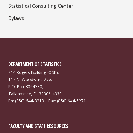
Statistical Consulting Center
Bylaws
DEPARTMENT OF STATISTICS
214 Rogers Building (OSB),
117 N. Woodward Ave.
P.O. Box 3064330,
Tallahassee, FL 32306-4330
Ph: (850) 644-3218 | Fax: (850) 644-5271
FACULTY AND STAFF RESOURCES