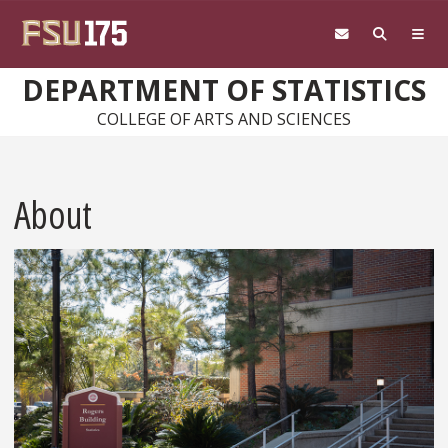
Skip to main content
DEPARTMENT OF STATISTICS
COLLEGE OF ARTS AND SCIENCES
About