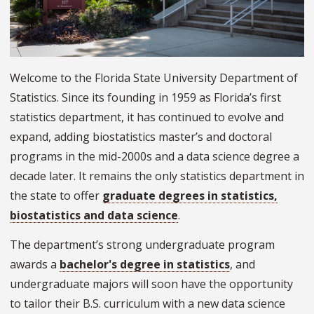
Welcome to the Florida State University Department of
Statistics. Since its founding in 1959 as Florida’s first
statistics department, it has continued to evolve and
expand, adding biostatistics master’s and doctoral
programs in the mid-2000s and a data science degree a
decade later. It remains the only statistics department in
the state to offer
graduate degrees in statistics,
biostatistics and data science
.
The department’s strong undergraduate program
awards a
bachelor's degree in statistics
, and
undergraduate majors will soon have the opportunity
to tailor their B.S. curriculum with a new data science