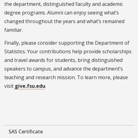
the department, distinguished faculty and academic
degree programs. Alumni can enjoy seeing what’s
changed throughout the years and what’s remained
familiar.
Finally, please consider supporting the Department of
Statistics. Your contributions help provide scholarships
and travel awards for students, bring distinguished
speakers to campus, and advance the department’s
teaching and research mission. To learn more, please
visit
give.fsu.edu
.
SAS Certificate