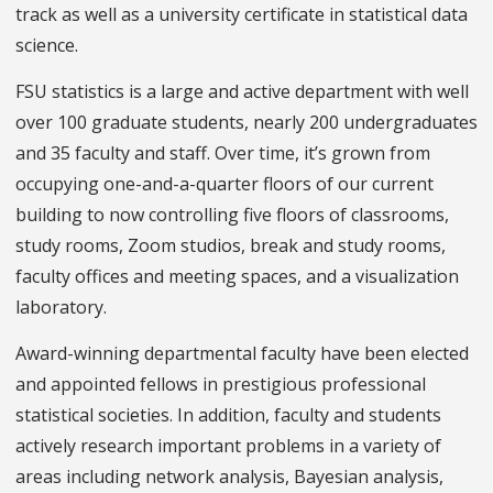
track as well as a university certificate in statistical data
science.
FSU statistics is a large and active department with well
over 100 graduate students, nearly 200 undergraduates
and 35 faculty and staff. Over time, it’s grown from
occupying one-and-a-quarter floors of our current
building to now controlling five floors of classrooms,
study rooms, Zoom studios, break and study rooms,
faculty offices and meeting spaces, and a visualization
laboratory.
Award-winning departmental faculty have been elected
and appointed fellows in prestigious professional
statistical societies. In addition, faculty and students
actively research important problems in a variety of
areas including network analysis, Bayesian analysis,