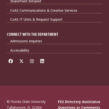
SharePoint Intranet
CoAS Communications & Creative Services
CoAS IT Units & Request Support
CONNECT WITH THE DEPARTMENT
Admissions Inquiries
Accessibility
© Florida State University
FSU Directory Assistance
Tallahassee, FL 32306
Questions or Comments