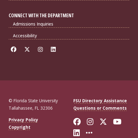
CONNECT WITH THE DEPARTMENT
Admissions Inquiries
Accessibility
© Florida State University
FSU Directory Assistance
Tallahassee, FL 32306
Questions or Comments
Like Florida St
Follow Flor
Follow F
Foll
Privacy Policy
Copyright
Connect with Fl
More FSU So