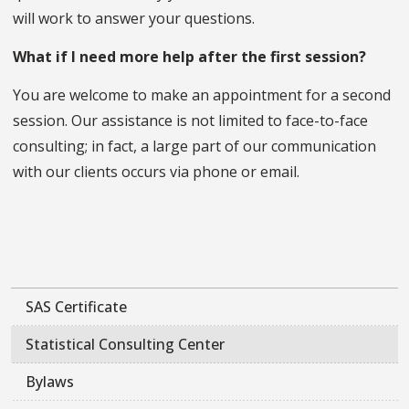
will work to answer your questions.
What if I need more help after the first session?
You are welcome to make an appointment for a second
session. Our assistance is not limited to face-to-face
consulting; in fact, a large part of our communication
with our clients occurs via phone or email.
SAS Certificate
Statistical Consulting Center
Bylaws