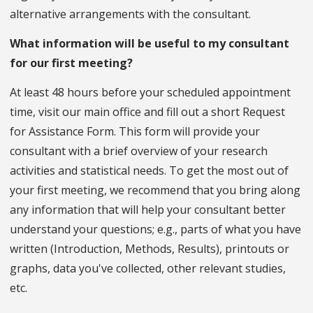
alternative arrangements with the consultant.
What information will be useful to my consultant
for our first meeting?
At least 48 hours before your scheduled appointment
time, visit our main office and fill out a short Request
for Assistance Form. This form will provide your
consultant with a brief overview of your research
activities and statistical needs. To get the most out of
your first meeting, we recommend that you bring along
any information that will help your consultant better
understand your questions; e.g., parts of what you have
written (Introduction, Methods, Results), printouts or
graphs, data you've collected, other relevant studies,
etc.