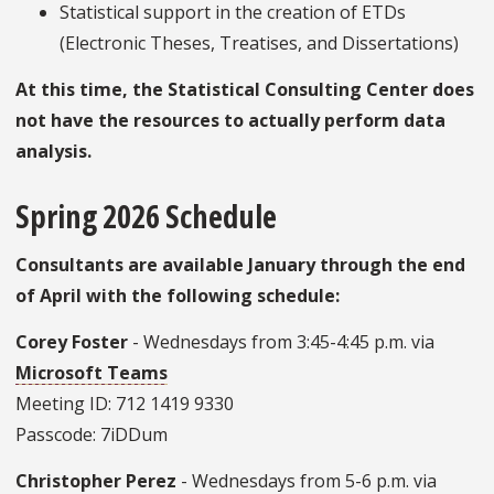
Statistical support in the creation of ETDs
(Electronic Theses, Treatises, and Dissertations)
At this time, the Statistical Consulting Center does
not have the resources to actually perform data
analysis.
Spring 2026 Schedule
Consultants are available January through the end
of April with the following schedule:
Corey Foster
- Wednesdays from 3:45-4:45 p.m. via
Microsoft Teams
Meeting ID: 712 1419 9330
Passcode: 7iDDum
Christopher Perez
- Wednesdays from 5-6 p.m. via