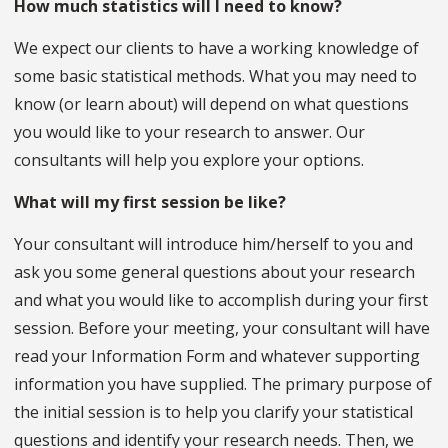
How much statistics will I need to know?
We expect our clients to have a working knowledge of
some basic statistical methods. What you may need to
know (or learn about) will depend on what questions
you would like to your research to answer. Our
consultants will help you explore your options.
What will my first session be like?
Your consultant will introduce him/herself to you and
ask you some general questions about your research
and what you would like to accomplish during your first
session. Before your meeting, your consultant will have
read your Information Form and whatever supporting
information you have supplied. The primary purpose of
the initial session is to help you clarify your statistical
questions and identify your research needs. Then, we