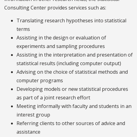
Consulting Center provides services such as:
Translating research hypotheses into statistical
terms
Assisting in the design or evaluation of
experiments and sampling procedures
Assisting in the interpretation and presentation of
statistical results (including computer output)
Advising on the choice of statistical methods and
computer programs
Developing models or new statistical procedures
as part of a joint research effort
Meeting informally with faculty and students in an
interest group
Referring clients to other sources of advice and
assistance