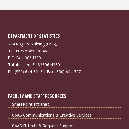
DEPARTMENT OF STATISTICS
214 Rogers Building (OSB),
117 N. Woodward Ave.
P.O. Box 3064330,
Tallahassee, FL 32306-4330
Ph: (850) 644-3218 | Fax: (850) 644-5271
FACULTY AND STAFF RESOURCES
SharePoint Intranet
CoAS Communications & Creative Services
CoAS IT Units & Request Support