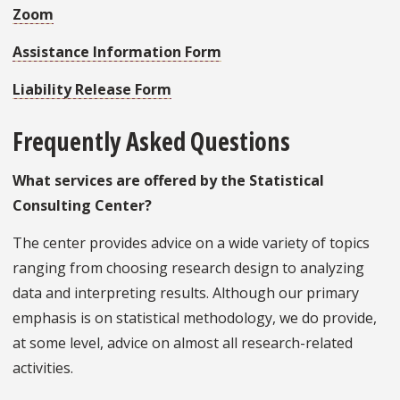
Zoom
Assistance Information Form
Liability Release Form
Frequently Asked Questions
What services are offered by the Statistical
Consulting Center?
The center provides advice on a wide variety of topics
ranging from choosing research design to analyzing
data and interpreting results. Although our primary
emphasis is on statistical methodology, we do provide,
at some level, advice on almost all research-related
activities.