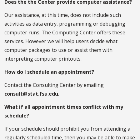
Does the the Center provide computer assistance?
Our assistance, at this time, does not include such
activities as data entry, programming or debugging
computer runs. The Computing Center offers these
services. However we will help users decide what
computer packages to use or assist them with
interpreting computer printouts.
How do I schedule an appointment?
Contact the Consulting Center by emailing
consult@stat.fsu.edu
.
What if all appointment times conflict with my
schedule?
If your schedule should prohibit you from attending a
regularly scheduled time, then you may be able to make