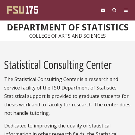
Skip to main content
DEPARTMENT OF STATISTICS
COLLEGE OF ARTS AND SCIENCES
Statistical Consulting Center
The Statistical Consulting Center is a research and
service facility of the FSU Department of Statistics.
Statistical support is provided to graduate students for
thesis work and to faculty for research. The center does
not handle tutoring.
Dedicated to improving the quality of statistical
information in other research fields, the Statistical