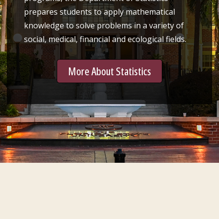
prepares students to apply mathematical
knowledge to solve problems in a variety of
social, medical, financial and ecological fields.
More About Statistics