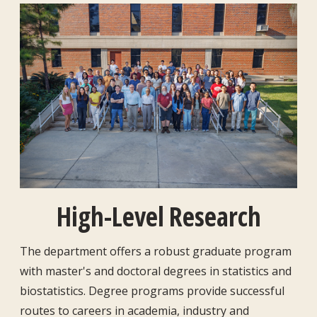
High-Level Research
The department offers a robust graduate program
with master's and doctoral degrees in statistics and
biostatistics. Degree programs provide successful
routes to careers in academia, industry and