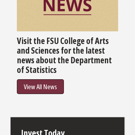
Visit the FSU College of Arts
and Sciences for the latest
news about the Department
of Statistics
View All News
Invest Today