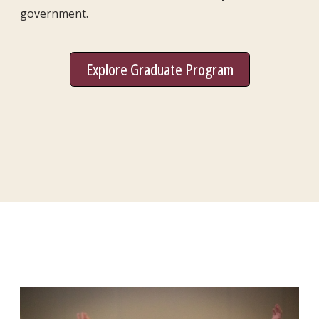
government.
Explore Graduate Program