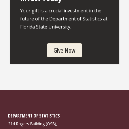
Your gift is a crucial investment in the
future of the Department of Statistics at
Florida State University.
Give Now
DEPARTMENT OF STATISTICS
214 Rogers Building (OSB),