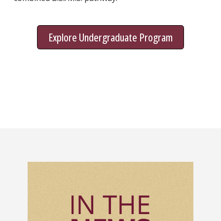
Explore Undergraduate Program