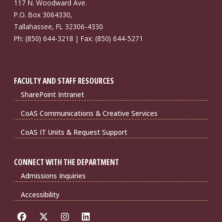
117 N. Woodward Ave.
P.O. Box 3064330,
Tallahassee, FL 32306-4330
Ph: (850) 644-3218 | Fax: (850) 644-5271
FACULTY AND STAFF RESOURCES
SharePoint Intranet
CoAS Communications & Creative Services
CoAS IT Units & Request Support
CONNECT WITH THE DEPARTMENT
Admissions Inquiries
Accessibility