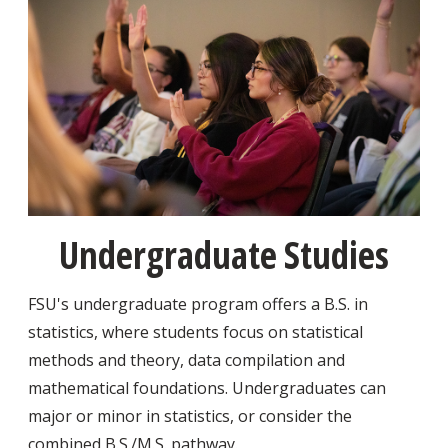
Undergraduate Studies
FSU's undergraduate program offers a B.S. in
statistics, where students focus on statistical
methods and theory, data compilation and
mathematical foundations. Undergraduates can
major or minor in statistics, or consider the
combined B.S./M.S. pathway.