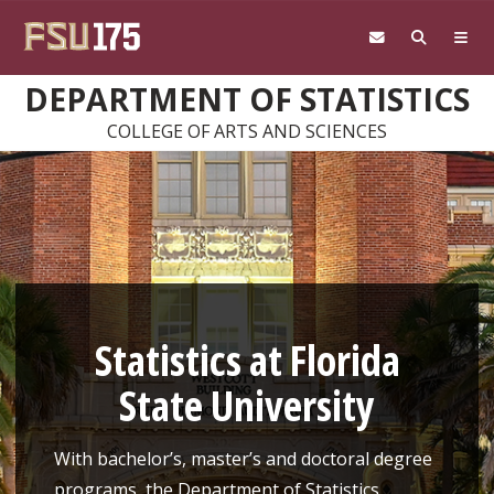
Skip to main content
DEPARTMENT OF STATISTICS
COLLEGE OF ARTS AND SCIENCES
Statistics at Florida
State University
With bachelor’s, master’s and doctoral degree
programs, the Department of Statistics