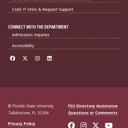
CoAS IT Units & Request Support
CONNECT WITH THE DEPARTMENT
Admissions Inquiries
Accessibility
© Florida State University
FSU Directory Assistance
Tallahassee, FL 32306
Questions or Comments
Like Florida St
Follow Flor
Follow F
Foll
Privacy Policy