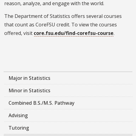
reason, analyze, and engage with the world.
The Department of Statistics offers several courses
that count as CoreFSU credit. To view the courses
offered, visit
core.fsu.edu/find-corefsu-course
.
Major in Statistics
Minor in Statistics
Combined B.S./M.S. Pathway
Advising
Tutoring