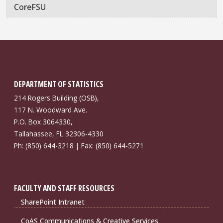
CoreFSU
DEPARTMENT OF STATISTICS
214 Rogers Building (OSB),
117 N. Woodward Ave.
P.O. Box 3064330,
Tallahassee, FL 32306-4330
Ph: (850) 644-3218 | Fax: (850) 644-5271
FACULTY AND STAFF RESOURCES
SharePoint Intranet
CoAS Communications & Creative Services