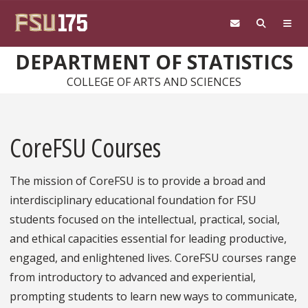
Skip to main content
DEPARTMENT OF STATISTICS
COLLEGE OF ARTS AND SCIENCES
CoreFSU Courses
The mission of CoreFSU is to provide a broad and
interdisciplinary educational foundation for FSU
students focused on the intellectual, practical, social,
and ethical capacities essential for leading productive,
engaged, and enlightened lives. CoreFSU courses range
from introductory to advanced and experiential,
prompting students to learn new ways to communicate,